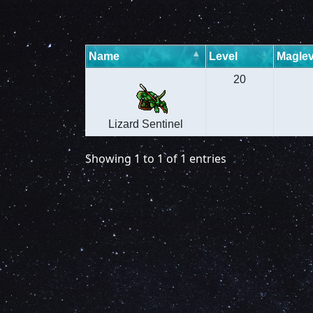
Name
Level
Maglev
20
Lizard Sentinel
Showing 1 to 1 of 1 entries