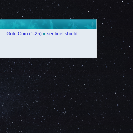
Gold Coin (1-25)
●
sentinel shield