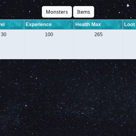
Monsters
Items
el
Experience
Health Max
Loot
30
100
265