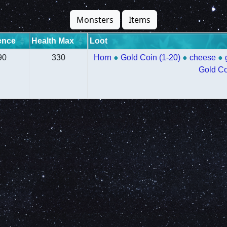
Monsters
Items
ence
Health Max
Loot
90
330
Horn
●
Gold Coin (1-20)
●
cheese
●
Gold Co