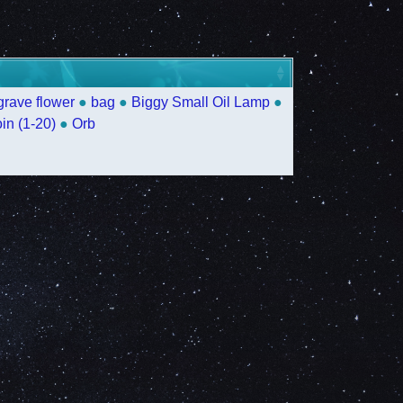
grave flower
●
bag
●
Biggy Small Oil Lamp
●
in (1-20)
●
Orb