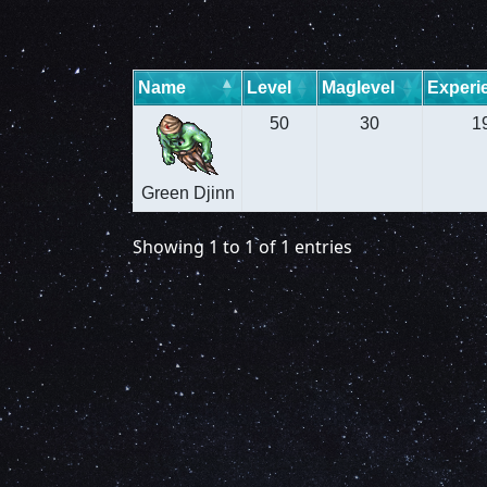
Name
Level
Maglevel
Experi
50
30
1
Green Djinn
Showing 1 to 1 of 1 entries