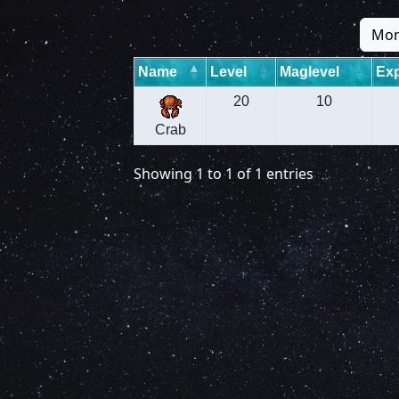
Mon
Name
Level
Maglevel
Exp
20
10
Crab
Showing 1 to 1 of 1 entries