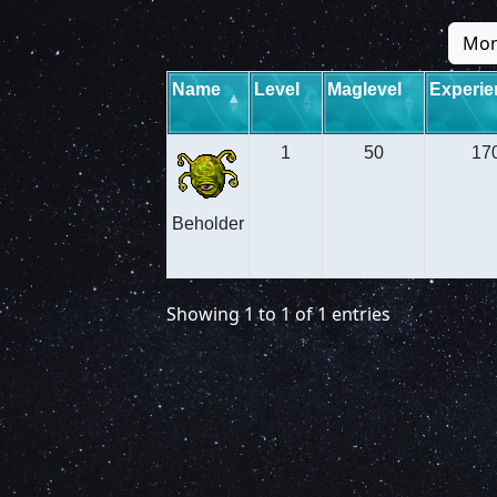
Mon
Name
Level
Maglevel
Experie
1
50
17
Beholder
Showing 1 to 1 of 1 entries