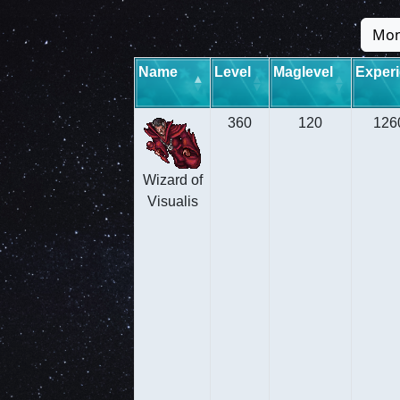
Mon
Name
Level
Maglevel
Exper
360
120
126
Wizard of
Visualis