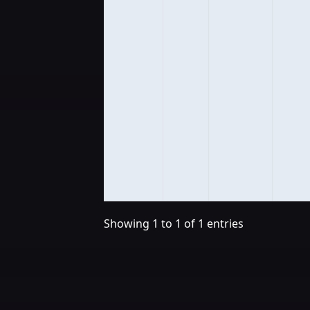
Showing 1 to 1 of 1 entries