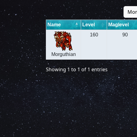
Mon
Name
Level
Maglevel
160
90
Morguthian
Showing 1 to 1 of 1 entries