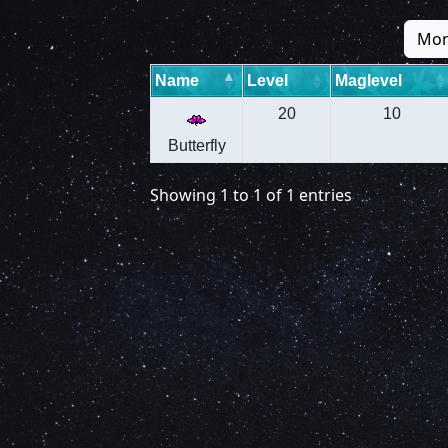
Mon
Name
Level
Maglevel
20
10
Butterfly
Showing 1 to 1 of 1 entries