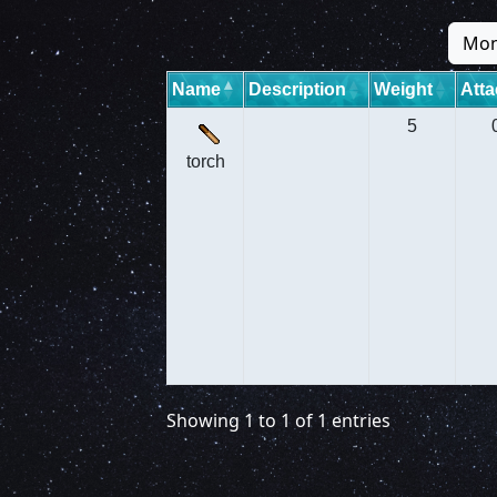
Mon
Name
Description
Weight
Atta
5
torch
Showing 1 to 1 of 1 entries