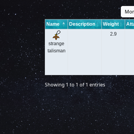
Mon
Name
Description
Weight
Att
2.9
strange
talisman
Showing 1 to 1 of 1 entries