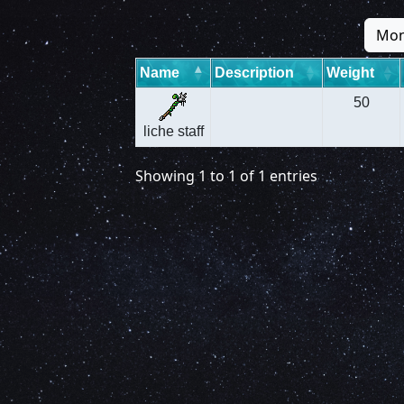
Mon
Name
Description
Weight
50
liche staff
Showing 1 to 1 of 1 entries