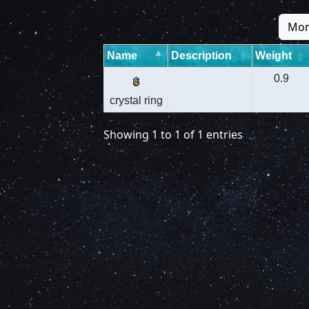
Mon
Name
Description
Weight
0.9
crystal ring
Showing 1 to 1 of 1 entries