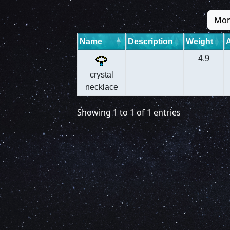
Mon
Name
Description
Weight
4.9
crystal
necklace
Showing 1 to 1 of 1 entries