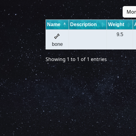
Mon
Name
Description
Weight
9.5
bone
Showing 1 to 1 of 1 entries