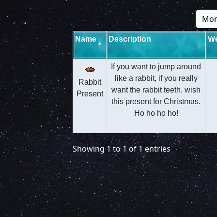
Mon
Name
Description
We
If you want to jump around
like a rabbit, if you really
Rabbit
want the rabbit teeth, wish
Present
this present for Christmas.
Ho ho ho ho!
Showing 1 to 1 of 1 entries