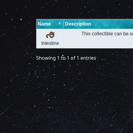
Name
Description
This collectible can be s
Intestine
Showing 1 to 1 of 1 entries