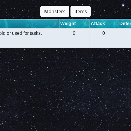
Monsters
Items
Weight
Attack
Defe
old or used for tasks.
0
0