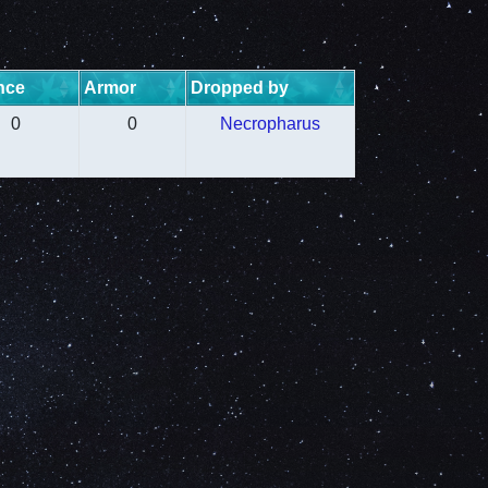
nce
Armor
Dropped by
0
0
Necropharus