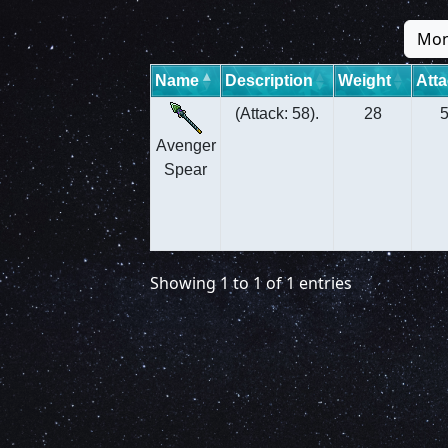
Mon
Name
Description
Weight
Att
(Attack: 58).
28
Avenger
Spear
Showing 1 to 1 of 1 entries